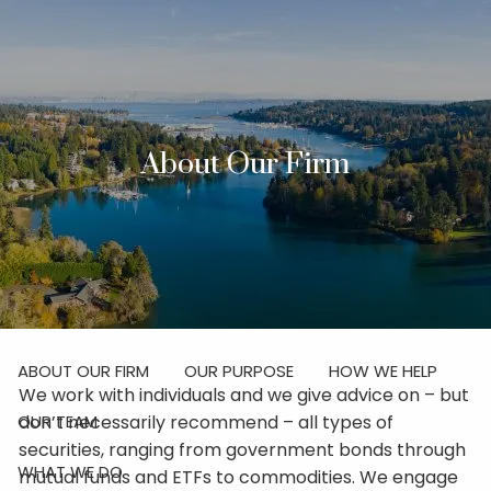
Skip to main content
men
Investor Login
About Our Firm
Schedule Your Discovery Meeting
HOME
ABOUT
ABOUT OUR FIRM
OUR PURPOSE
HOW WE HELP
We work with individuals and we give advice on – but
don’t necessarily recommend – all types of
OUR TEAM
securities, ranging from government bonds through
WHAT WE DO
mutual funds and ETFs to commodities. We engage