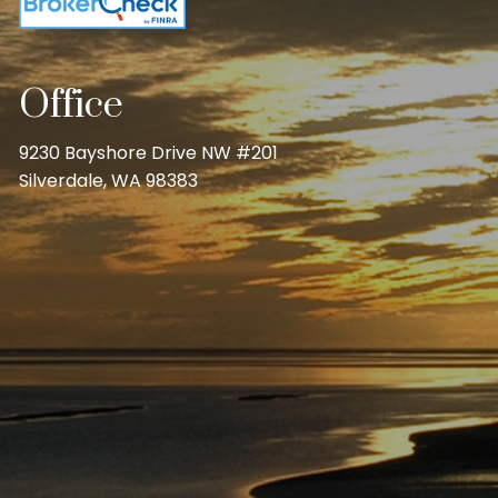
Office
9230 Bayshore Drive NW #201
Silverdale, WA 98383