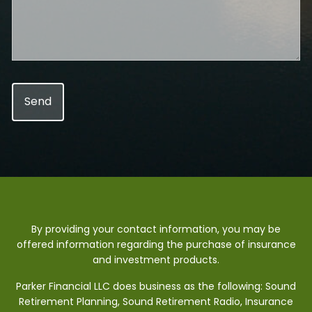
By providing your contact information, you may be
offered information regarding the purchase of insurance
and investment products.
Parker Financial LLC does business as the following: Sound
Retirement Planning, Sound Retirement Radio, Insurance