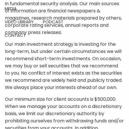
in fundamental security analysis. Our main sources
MEDIA
of information are financial newspapers &
magazines, research materials prepared by others,
VIDEO LIBRARY
PODCAST
corporate rating services, annual reports and
company press releases.
CONTACT
Our main investment strategy is investing for the
long-term, but under certain circumstances we will
recommend short-term investments. On occasion,
we may buy or sell securities that we recommend
to you. No conflict of interest exists as the securities
we recommend are widely held and publicly traded.
We always place your interests ahead of our own.
Our minimum size for client accounts is $500,000.
When we manage your accounts on a discretionary
basis, we limit our discretionary authority by
prohibiting ourselves from withdrawing funds and/or
securities from your accounts. In addition,