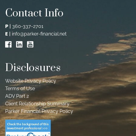
Contact Info
P
|
360-337-2701
E
|
info@parker-financial.net
Disclosures
Website Privacy Policy
Terms of Use
ADV Part 2
Client Relationship Summary
Parker Financial Privacy Policy