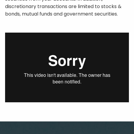
discretionary transactions are limited to stocks &
bonds, mutual funds and government securities.