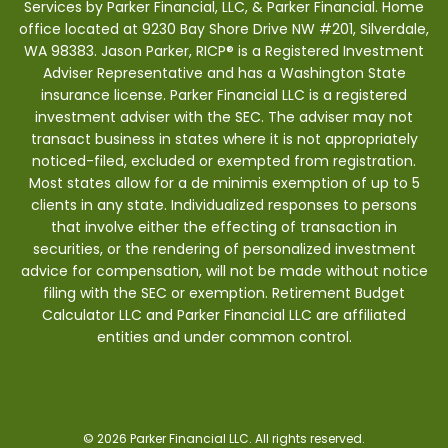
Services by Parker Financial, LLC, & Parker Financial. Home
office located at 9230 Bay Shore Drive NW #201, Silverdale,
WA 98383. Jason Parker, RICP® is a Registered Investment
Adviser Representative and has a Washington State
insurance license. Parker Financial LLC is a registered
investment adviser with the SEC. The adviser may not
transact business in states where it is not appropriately
noticed-filed, excluded or exempted from registration.
Most states allow for a de minimis exemption of up to 5
clients in any state. Individualized responses to persons
that involve either the effecting of transaction in
securities, or the rendering of personalized investment
advice for compensation, will not be made without notice
filing with the SEC or exemption. Retirement Budget
Calculator LLC and Parker Financial LLC are affiliated
entities and under common control.
© 2026 Parker Financial LLC. All rights reserved.