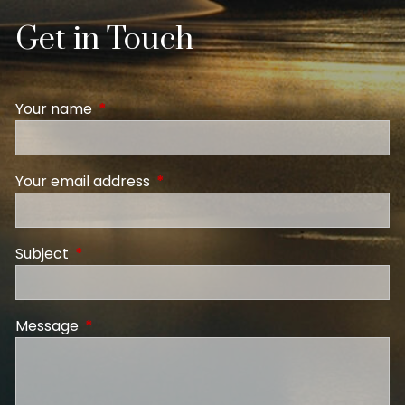
Get in Touch
Your name
This field is required.
Your email address
This field is required.
Subject
This field is required.
Message
This field is required.