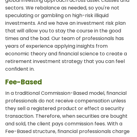
global investing approach across asset classes and
sectors. We rebalance as needed, so you're not
speculating or gambling on high-risk illiquid
investments. And we have an investment risk plan
that will allow you to stay the course in the good
times and the bad. Our team of professionals has
years of experience applying insights from
economic theory and financial science to create a
retirement investment strategy that you can feel
confident in.
Fee-Based
In a traditional Commission-Based model, financial
professionals do not receive compensation unless
they sell a registered product or effect a security
transaction. Therefore, when securities are bought
and sold, the client pays commission fees. With a
Fee-Based structure, financial professionals charge