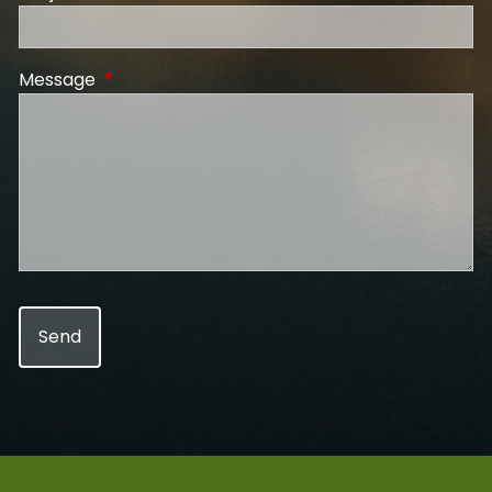
Message
This field is required.