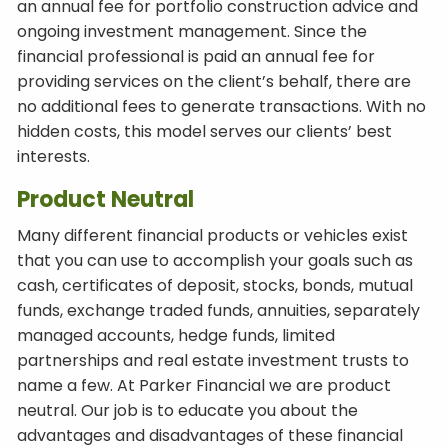
an annual fee for portfolio construction advice and
ongoing investment management. Since the
financial professional is paid an annual fee for
providing services on the client’s behalf, there are
no additional fees to generate transactions. With no
hidden costs, this model serves our clients’ best
interests.
Product Neutral
Many different financial products or vehicles exist
that you can use to accomplish your goals such as
cash, certificates of deposit, stocks, bonds, mutual
funds, exchange traded funds, annuities, separately
managed accounts, hedge funds, limited
partnerships and real estate investment trusts to
name a few. At Parker Financial we are product
neutral. Our job is to educate you about the
advantages and disadvantages of these financial