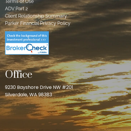
Terms of Use
ADV Part 2
Client Relationship Summary
Parker Financial Privacy Policy
Office
9230 Bayshore Drive NW #201
Silverdale, WA 98383