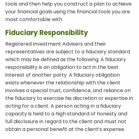
tools and then help you construct a plan to achieve
your financial goals using the financial tools you are
most comfortable with.
Fiduciary Responsibility
Registered Investment Advisers and their
representatives are subject to a fiduciary standard
which may be defined as the following: A fiduciary
responsibility is an obligation to act in the best
interest of another party. A fiduciary obligation
exists whenever the relationship with the client
involves a special trust, confidence, and reliance on
the fiduciary to exercise his discretion or expertise in
acting for a client. A person acting in a fiduciary
capacity is held to a high standard of honesty and
full disclosure in regard to the client and must not
obtain a personal benefit at the client’s expense.