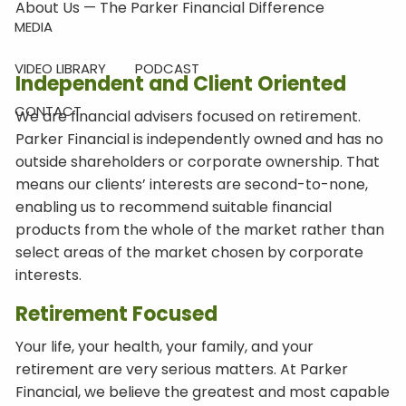
About Us — The Parker Financial Difference
MEDIA
VIDEO LIBRARY
PODCAST
Independent and Client Oriented
CONTACT
We are financial advisers focused on retirement.
Parker Financial is independently owned and has no
outside shareholders or corporate ownership. That
means our clients’ interests are second-to-none,
enabling us to recommend suitable financial
products from the whole of the market rather than
select areas of the market chosen by corporate
interests.
Retirement Focused
Your life, your health, your family, and your
retirement are very serious matters. At Parker
Financial, we believe the greatest and most capable