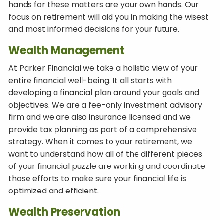
hands for these matters are your own hands. Our
focus on retirement will aid you in making the wisest
and most informed decisions for your future.
Wealth Management
At Parker Financial we take a holistic view of your
entire financial well-being. It all starts with
developing a financial plan around your goals and
objectives. We are a fee-only investment advisory
firm and we are also insurance licensed and we
provide tax planning as part of a comprehensive
strategy. When it comes to your retirement, we
want to understand how all of the different pieces
of your financial puzzle are working and coordinate
those efforts to make sure your financial life is
optimized and efficient.
Wealth Preservation