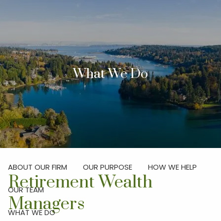
Skip to main content
men
Investor Login
What We Do
Schedule Your Discovery Meeting
HOME
ABOUT
ABOUT OUR FIRM
OUR PURPOSE
HOW WE HELP
Retirement Wealth
OUR TEAM
Managers
WHAT WE DO