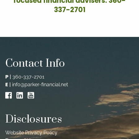
focused financial advisers: 360-
337-2701
Contact Info
P
|
360-337-2701
E
|
info@parker-financial.net
Disclosures
Website Privacy Policy