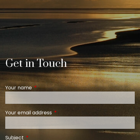
Get in Touch
Your name
This field is required.
Your email address
This field is required.
Subject
This field is required.