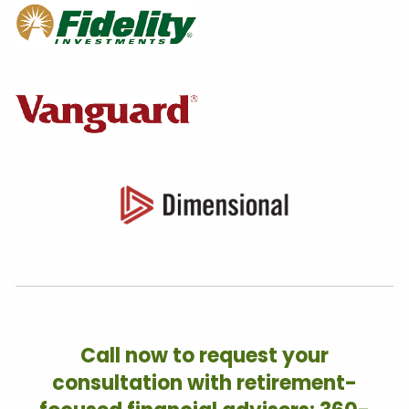
Call now to request your
consultation with retirement-