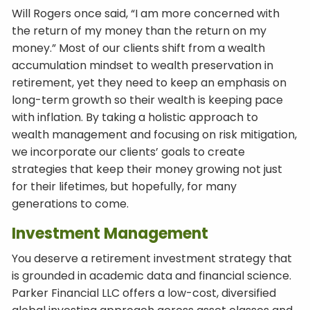
Will Rogers once said, “I am more concerned with
the return of my money than the return on my
money.” Most of our clients shift from a wealth
accumulation mindset to wealth preservation in
retirement, yet they need to keep an emphasis on
long-term growth so their wealth is keeping pace
with inflation. By taking a holistic approach to
wealth management and focusing on risk mitigation,
we incorporate our clients’ goals to create
strategies that keep their money growing not just
for their lifetimes, but hopefully, for many
generations to come.
Investment Management
You deserve a retirement investment strategy that
is grounded in academic data and financial science.
Parker Financial LLC offers a low-cost, diversified