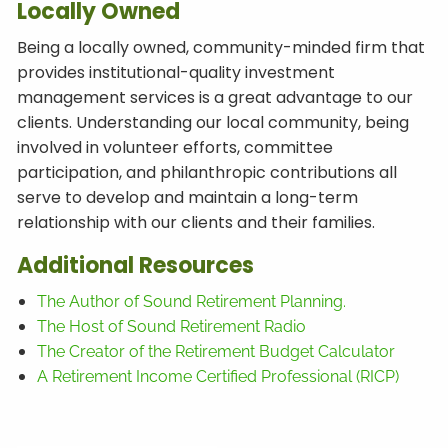
Locally Owned
Being a locally owned, community-minded firm that
provides institutional-quality investment
management services is a great advantage to our
clients. Understanding our local community, being
involved in volunteer efforts, committee
participation, and philanthropic contributions all
serve to develop and maintain a long-term
relationship with our clients and their families.
Additional
Resources
The Author of Sound Retirement Planning.
The Host of Sound Retirement Radio
The Creator of the Retirement Budget Calculator
A Retirement Income Certified Professional (RICP)