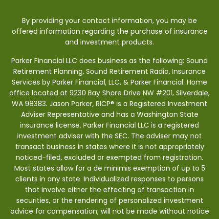
By providing your contact information, you may be
offered information regarding the purchase of insurance
and investment products.
Parker Financial LLC does business as the following: Sound
Retirement Planning, Sound Retirement Radio, Insurance
Services by Parker Financial, LLC, & Parker Financial. Home
office located at 9230 Bay Shore Drive NW #201, Silverdale,
WA 98383. Jason Parker, RICP® is a Registered Investment
Adviser Representative and has a Washington State
insurance license. Parker Financial LLC is a registered
investment adviser with the SEC. The adviser may not
transact business in states where it is not appropriately
noticed-filed, excluded or exempted from registration.
Most states allow for a de minimis exemption of up to 5
clients in any state. Individualized responses to persons
that involve either the effecting of transaction in
securities, or the rendering of personalized investment
advice for compensation, will not be made without notice