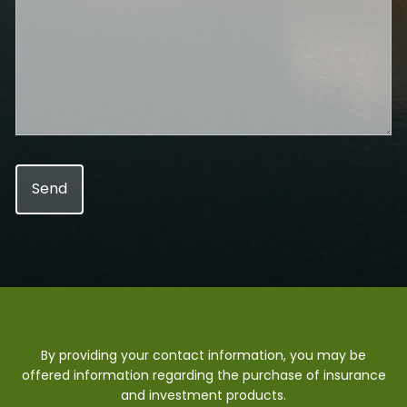
By providing your contact information, you may be
offered information regarding the purchase of insurance
and investment products.