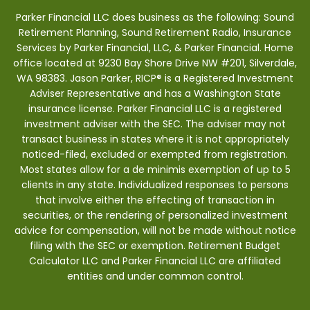
Parker Financial LLC does business as the following: Sound
Retirement Planning, Sound Retirement Radio, Insurance
Services by Parker Financial, LLC, & Parker Financial. Home
office located at 9230 Bay Shore Drive NW #201, Silverdale,
WA 98383. Jason Parker, RICP® is a Registered Investment
Adviser Representative and has a Washington State
insurance license. Parker Financial LLC is a registered
investment adviser with the SEC. The adviser may not
transact business in states where it is not appropriately
noticed-filed, excluded or exempted from registration.
Most states allow for a de minimis exemption of up to 5
clients in any state. Individualized responses to persons
that involve either the effecting of transaction in
securities, or the rendering of personalized investment
advice for compensation, will not be made without notice
filing with the SEC or exemption. Retirement Budget
Calculator LLC and Parker Financial LLC are affiliated
entities and under common control.