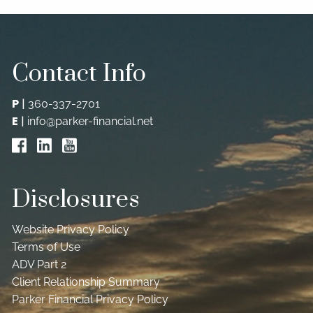
MEDIA
VIDEO LIBRARY
PODCAST
Contact Info
CONTACT
P
|
360-337-2701
E
|
info@parker-financial.net
Disclosures
Website Privacy Policy
Terms of Use
ADV Part 2
Client Relationship Summary
Parker Financial Privacy Policy