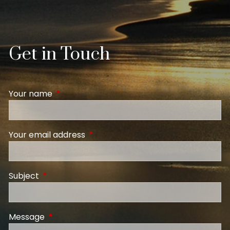
Get in Touch
Your name
This field is required.
Your email address
This field is required.
Subject
This field is required.
Message
This field is required.