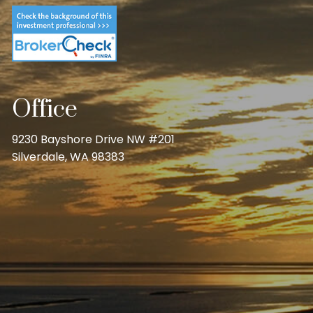
Office
9230 Bayshore Drive NW #201
Silverdale, WA 98383