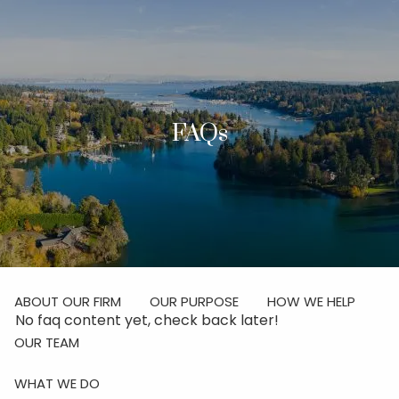
Skip to main content
men
Investor Login
FAQs
Schedule Your Discovery Meeting
HOME
ABOUT
ABOUT OUR FIRM
OUR PURPOSE
HOW WE HELP
No faq content yet, check back later!
OUR TEAM
WHAT WE DO