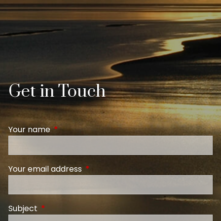
Get in Touch
Your name
This field is required.
Your email address
This field is required.
Subject
This field is required.