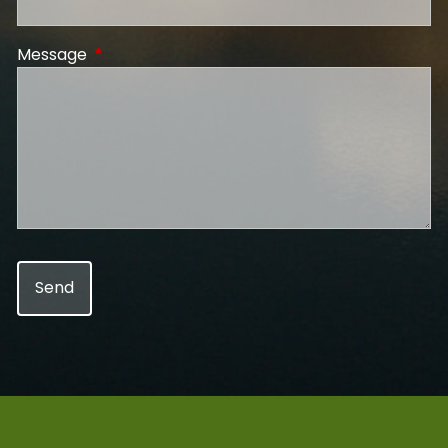
Message
This field is required.