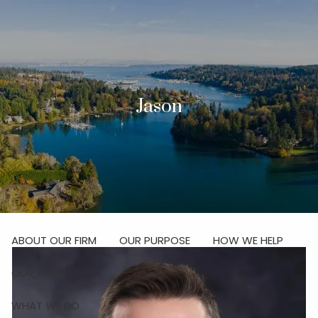
Skip to main content
men
Investor Login
Jason
Schedule Your Discovery Meeting
HOME
ABOUT
ABOUT OUR FIRM
OUR PURPOSE
HOW WE HELP
OUR TEAM
WHAT WE DO