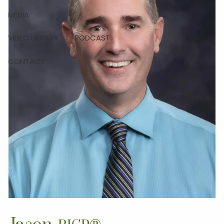
MEDIA
VIDEO LIBRARY
PODCAST
CONTACT