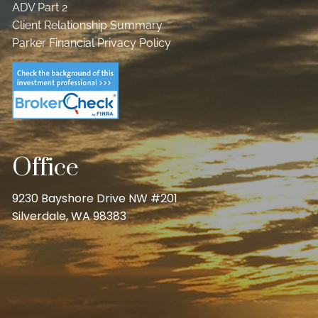
ADV Part 2
Client Relationship Summary
Parker Financial Privacy Policy
Office
9230 Bayshore Drive NW #201
Silverdale, WA 98383