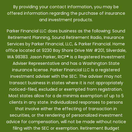
By providing your contact information, you may be
offered information regarding the purchase of insurance
and investment products.
Parker Financial LLC does business as the following: Sound
Retirement Planning, Sound Retirement Radio, Insurance
Services by Parker Financial, LLC, & Parker Financial. Home
office located at 9230 Bay Shore Drive NW #201, Silverdale,
WA 98383. Jason Parker, RICP® is a Registered Investment
Adviser Representative and has a Washington State
insurance license. Parker Financial LLC is a registered
investment adviser with the SEC. The adviser may not
transact business in states where it is not appropriately
noticed-filed, excluded or exempted from registration.
Most states allow for a de minimis exemption of up to 5
clients in any state. Individualized responses to persons
that involve either the effecting of transaction in
securities, or the rendering of personalized investment
advice for compensation, will not be made without notice
filing with the SEC or exemption. Retirement Budget