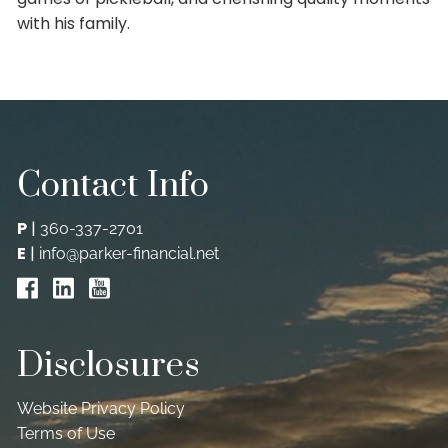
with his family.
Contact Info
P
|
360-337-2701
E
|
info@parker-financial.net
Disclosures
Website Privacy Policy
Terms of Use