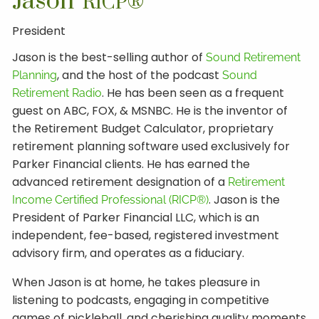
Jason
RICP®
President
Jason is the best-selling author of
Sound Retirement
, and the host of the podcast
Planning
Sound
. He has been seen as a frequent
Retirement Radio
guest on ABC, FOX, & MSNBC. He is the inventor of
the Retirement Budget Calculator, proprietary
retirement planning software used exclusively for
Parker Financial clients. He has earned the
advanced retirement designation of a
Retirement
. Jason is the
Income Certified Professional (RICP®)
President of Parker Financial LLC, which is an
independent, fee-based, registered investment
advisory firm, and operates as a fiduciary.
When Jason is at home, he takes pleasure in
listening to podcasts, engaging in competitive
games of pickleball, and cherishing quality moments