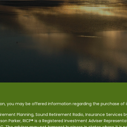
ion, you may be offered information regarding the purchase of
tirement Planning, Sound Retirement Radio, Insurance Services by 
ason Parker, RICP® is a Registered Investment Adviser Representa
SEC. The adviser may not transact business in states where it is