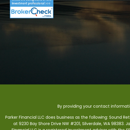
By providing your contact informat
Parker Financial LLC does business as the following: Sound Re
at 9230 Bay Shore Drive NW #201, Silverdale, WA 98383. J
Financial LLC is a registered investment adviser with the 