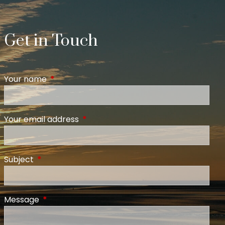
Get in Touch
Your name
This field is required.
Your email address
This field is required.
Subject
This field is required.
Message
This field is required.