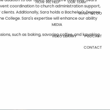
HOW WE HELP
OUR TEAM
vent coordination to church administration support,
ur clients. Additionally, Sara holds a Bachelor's Degree
WHAT WE DO
e College. Sara's expertise will enhance our ability
MEDIA
assions, such as baking, savoring coffee, and kayaking
VIDEO LIBRARY
PODCAST
CONTACT