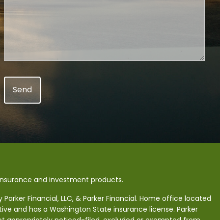
 insurance and investment products.
Parker Financial, LLC, & Parker Financial. Home office located
tive and has a Washington State insurance license. Parker
 not appropriately noticed-filed, excluded or exempted from