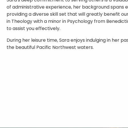
of administrative experience, her background spans e
providing a diverse skill set that will greatly benefit o
in Theology with a minor in Psychology from Benedictin
to assist you effectively.
During her leisure time, Sara enjoys indulging in her p
the beautiful Pacific Northwest waters.