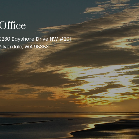
Office
9230 Bayshore Drive NW #201
Silverdale, WA 98383