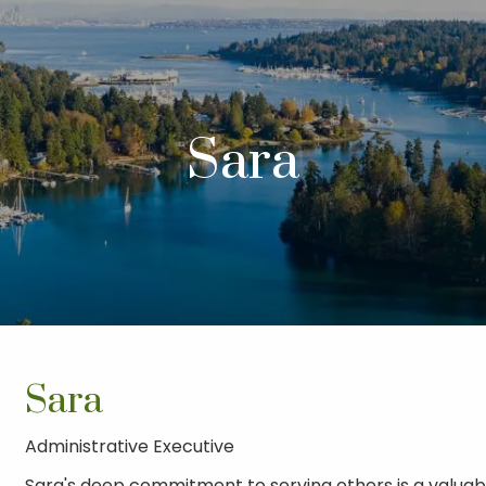
Sara
Sara
Administrative Executive
Sara's deep commitment to serving others is a valuab