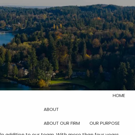
Investor Login
Schedule Your Discovery
Meeting
menu
HOME
ABOUT
ABOUT OUR FIRM
OUR PURPOSE
le addition to our team. With more than four years