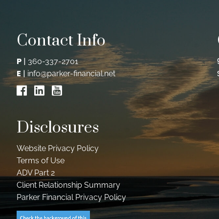
Contact Info
P
|
360-337-2701
E
|
info@parker-financial.net
Disclosures
Website Privacy Policy
Terms of Use
ADV Part 2
Client Relationship Summary
Parker Financial Privacy Policy