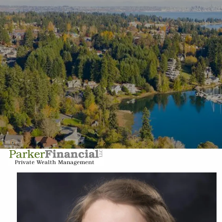
Skip to main content